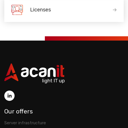
Licenses
Our offers
Server infrastructure