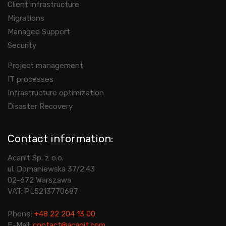
Client infrastructure
Migrations
Managed Support
Security
Project management
IT processes
Infrastructure optimization
Disaster Recovery
Contact information:
Acanit Sp. z o.o.
ul. Domaniewska 37/2.43
02-672 Warszawa
VAT: PL5213770687
Phone:
+48 22 204 13 00
E-Mail:
contact@acanit.com