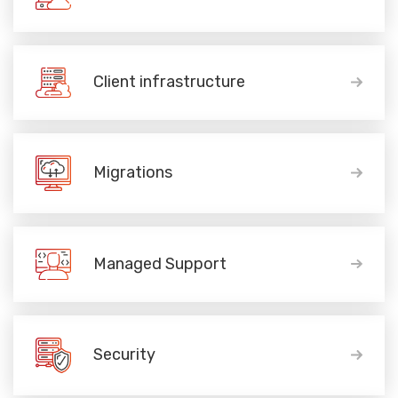
Client infrastructure
Migrations
Managed Support
Security