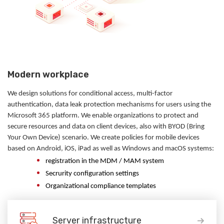
Modern workplace
We design solutions for conditional access, multi-factor
authentication, data leak protection mechanisms for users using the
Microsoft 365 platform. We enable organizations to protect and
secure resources and data on client devices, also with BYOD (Bring
Your Own Device) scenario. We create policies for mobile devices
based on Android, iOS, iPad as well as Windows and macOS systems:
registration in the MDM / MAM system
Secrurity configuration settings
Organizational compliance templates
Server infrastructure