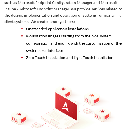
such as Microsoft Endpoint Configuration Manager and Microsoft
Intune / Microsoft Endpoint Manager. We provide services related to
the design, implementation and operation of systems for managing
client systems. We create, among others:
Unattended application installations
workstation images starting from the bios system
configuration and ending with the customization of the
system user interface
Zero Touch Installation and Light Touch Installation