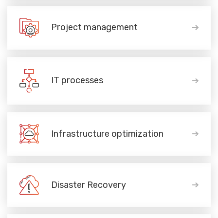
Project management
IT processes
Infrastructure optimization
Disaster Recovery