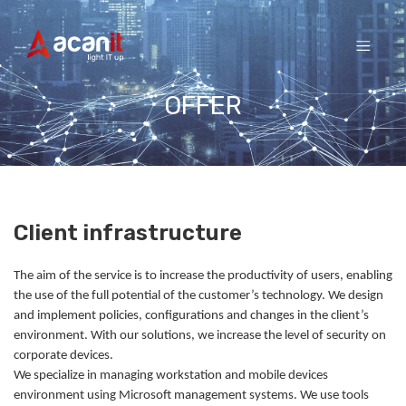
Skip
to
content
OFFER
Client infrastructure
The aim of the service is to increase the productivity of users, enabling
the use of the full potential of the customer’s technology. We design
and implement policies, configurations and changes in the client’s
environment. With our solutions, we increase the level of security on
corporate devices.
We specialize in managing workstation and mobile devices
environment using Microsoft management systems. We use tools