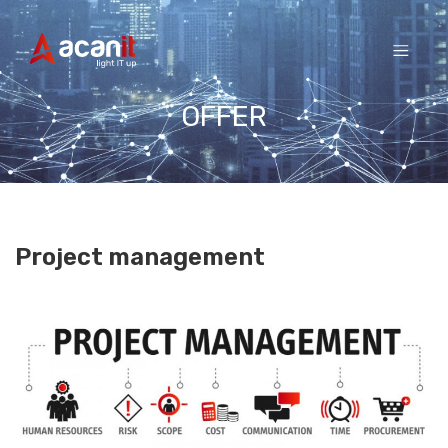
Skip
to
content
OFFER
Project management