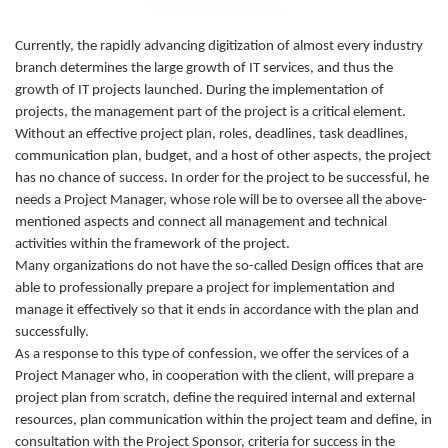
Currently, the rapidly advancing digitization of almost every industry
branch determines the large growth of IT services, and thus the
growth of IT projects launched. During the implementation of
projects, the management part of the project is a critical element.
Without an effective project plan, roles, deadlines, task deadlines,
communication plan, budget, and a host of other aspects, the project
has no chance of success. In order for the project to be successful, he
needs a Project Manager, whose role will be to oversee all the above-
mentioned aspects and connect all management and technical
activities within the framework of the project.
Many organizations do not have the so-called Design offices that are
able to professionally prepare a project for implementation and
manage it effectively so that it ends in accordance with the plan and
successfully.
As a response to this type of confession, we offer the services of a
Project Manager who, in cooperation with the client, will prepare a
project plan from scratch, define the required internal and external
resources, plan communication within the project team and define, in
consultation with the Project Sponsor, criteria for success in the