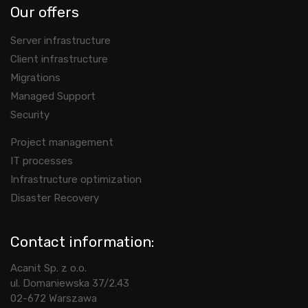
Our offers
Server infrastructure
Client infrastructure
Migrations
Managed Support
Security
Project management
IT processes
Infrastructure optimization
Disaster Recovery
Contact information:
Acanit Sp. z o.o.
ul. Domaniewska 37/2.43
02-672 Warszawa