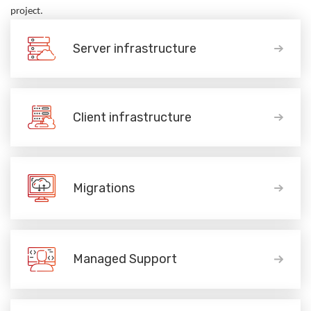
project.
Server infrastructure
Client infrastructure
Migrations
Managed Support