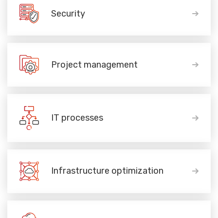
Security
Project management
IT processes
Infrastructure optimization