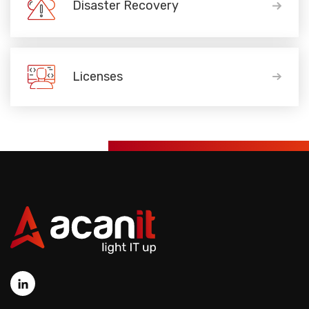
Disaster Recovery
Licenses